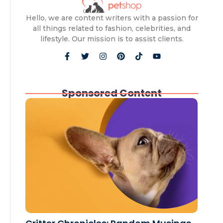
Hello, we are content writers with a passion for
all things related to fashion, celebrities, and
lifestyle. Our mission is to assist clients.
Sponsored Content