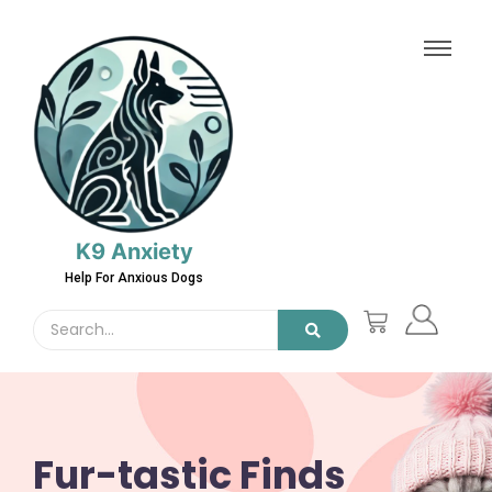
K9 Anxiety
Help For Anxious Dogs
Fur-tastic Finds