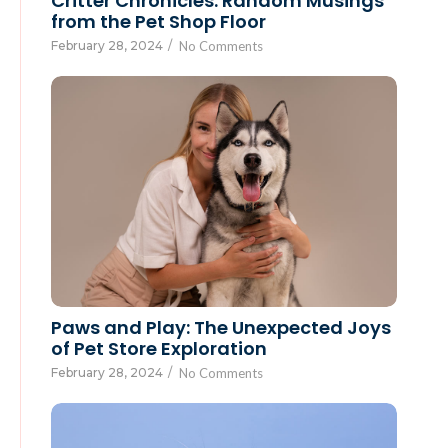
Critter Chronicles: Random Musings
from the Pet Shop Floor
February 28, 2024
/
No Comments
Paws and Play: The Unexpected Joys
of Pet Store Exploration
February 28, 2024
/
No Comments