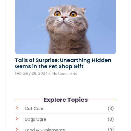
Tails of Surprise: Unearthing Hidden
Gems in the Pet Shop Gift
February 28, 2024
/
No Comments
Explore Topics
Cat Care
(3)
Dogs Care
(3)
Food & Suplements
(3)