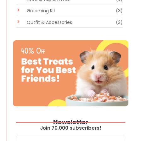
Grooming Kit
(3)
Outfit & Accessories
(3)
Newsletter
Join 70,000 subscribers!