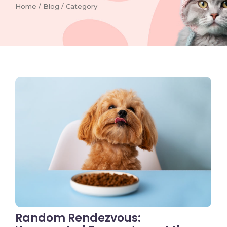
Home / Blog / Category
No Comments
Random Rendezvous: