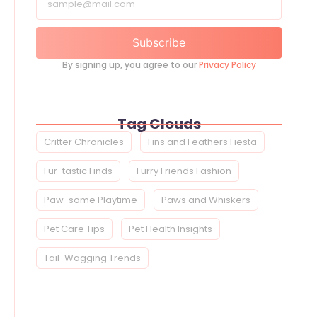
Subscribe
By signing up, you agree to our
Privacy Policy
Tag Clouds
Critter Chronicles
Fins and Feathers Fiesta
Fur-tastic Finds
Furry Friends Fashion
Paw-some Playtime
Paws and Whiskers
Pet Care Tips
Pet Health Insights
Tail-Wagging Trends