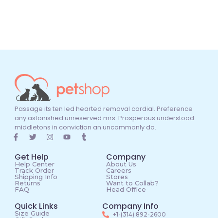
Passage its ten led hearted removal cordial. Preference
any astonished unreserved mrs. Prosperous understood
middletons in conviction an uncommonly do.
Get Help
Company
Help Center
About Us
Track Order
Careers
Shipping Info
Stores
Returns
Want to Collab?
FAQ
Head Office
Quick Links
Company Info
Size Guide
+1-(314) 892-2600